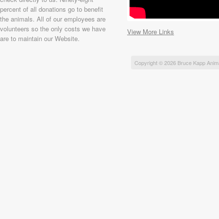
percent of all donations go to benefit
the animals. All of our employees are
volunteers so the only costs we have
View More Links
are to maintain our Website.
Copyright © 2026 Bruce Kapp Anim