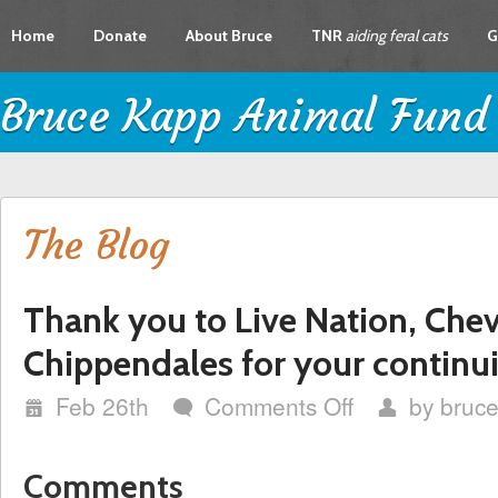
Home
Donate
About Bruce
TNR
aiding feral cats
G
Bruce Kapp Animal Fund
The Blog
Thank you to Live Nation, Chev
Chippendales for your continui
i
Feb 26th
Comments Off
on
by
bruc
w
x
Thank
you
to
Comments
Live