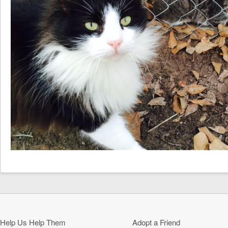
Help Us Help Them
Adopt a Friend