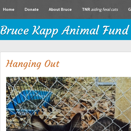
Home
Donate
About Bruce
TNR
aiding feral cats
G
Bruce Kapp Animal Fund
Hanging Out