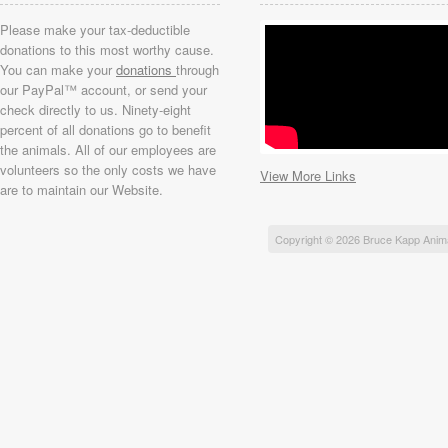
Please make your tax-deductible
donations to this most worthy cause.
You can make your
donations
through
our PayPal™ account, or send your
check directly to us. Ninety-eight
percent of all donations go to benefit
the animals. All of our employees are
volunteers so the only costs we have
View More Links
are to maintain our Website.
Copyright © 2026 Bruce Kapp Anim