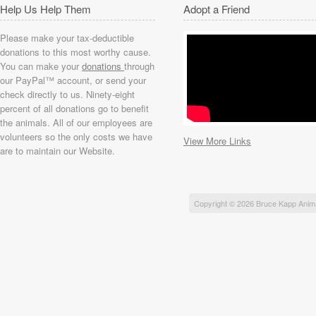
Help Us Help Them
Adopt a Friend
Please make your tax-deductible
donations to this most worthy cause.
You can make your
donations
through
our PayPal™ account, or send your
check directly to us. Ninety-eight
percent of all donations go to benefit
the animals. All of our employees are
volunteers so the only costs we have
View More Links
are to maintain our Website.
Copyright © 2026 Bruce Kapp Anim