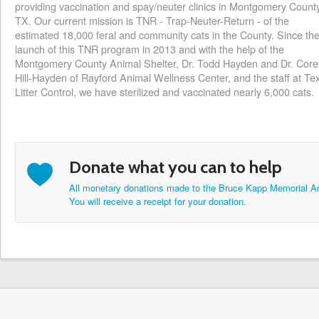
providing vaccination and spay/neuter clinics in Montgomery County
TX. Our current mission is TNR - Trap-Neuter-Return - of the
estimated 18,000 feral and community cats in the County. Since th
launch o‎f this TNR program in 2013 and with the help of the
Montgomery County Animal Shelter, Dr. Todd Hayden and Dr. Core
Hill-Hayden of Rayford Animal Wellness Center, and the staff at Te
Litter Control, we have sterilized and vaccinated nearly 6,000 cats.
b
Donate what you can to help
All monetary donations made to the Bruce Kapp Memorial An
You will receive a receipt for your donation.