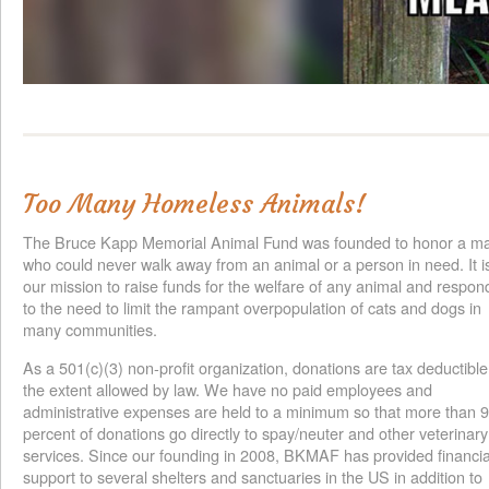
Too Many Homeless Animals!
The Bruce Kapp Memorial Animal Fund was founded to honor a m
who could never walk away from an animal or a person in need. It i
our mission to raise funds for the welfare of any animal and respon
to the need to limit the rampant overpopulation of cats and dogs in
many communities.
As a 501(c)(3) non-profit organization, donations are tax deductible
the extent allowed by law. We have no paid employees and
administrative expenses are held to a minimum so that more than 
percent of donations go directly to spay/neuter and other veterinary
services. Since our founding in 2008, BKMAF has provided financia
support to several shelters and sanctuaries in the US in addition to