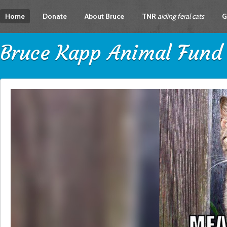
Home
Donate
About Bruce
TNR
aiding feral cats
G
Bruce Kapp Animal Fund