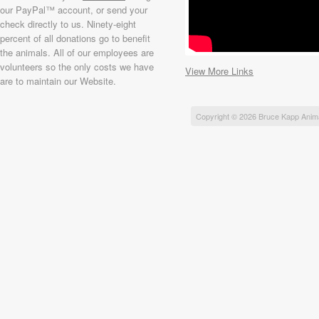
our PayPal™ account, or send your
check directly to us. Ninety-eight
percent of all donations go to benefit
the animals. All of our employees are
volunteers so the only costs we have
View More Links
are to maintain our Website.
Copyright © 2026 Bruce Kapp Anim