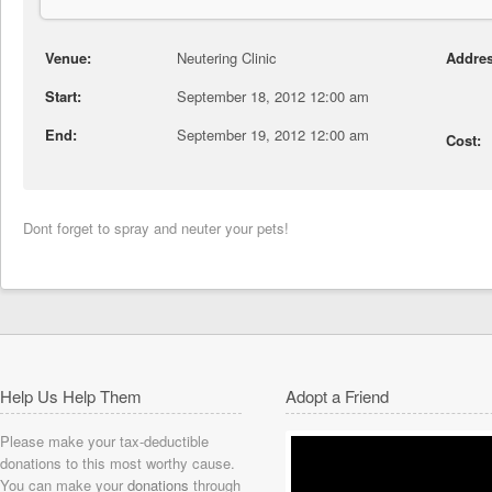
Venue:
Neutering Clinic
Addres
Start:
September 18, 2012 12:00 am
End:
September 19, 2012 12:00 am
Cost:
Dont forget to spray and neuter your pets!
Help Us Help Them
Adopt a Friend
Please make your tax-deductible
donations to this most worthy cause.
You can make your
donations
through