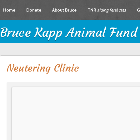
Home
Donate
About Bruce
TNR
aiding feral cats
G
Bruce Kapp Animal Fund
Neutering Clinic