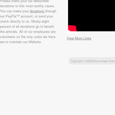
Please make your tax-deductible
donations to this most worthy cause.
You can make your
donations
through
our PayPal™ account, or send your
check directly to us. Ninety-eight
percent of all donations go to benefit
the animals. All of our employees are
volunteers so the only costs we have
View More Links
are to maintain our Website.
Copyright © 2026 Bruce Kapp Anim