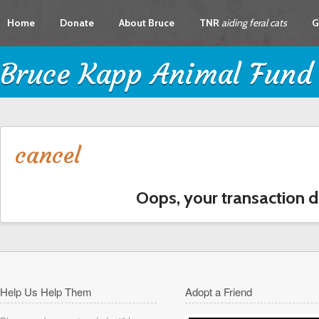
Home
Donate
About Bruce
TNR
aiding feral cats
G
Bruce Kapp Animal Fund
cancel
Oops, your transaction d
Help Us Help Them
Adopt a Friend